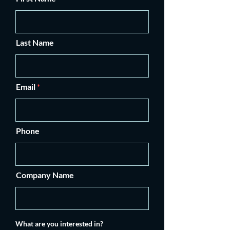
Last Name
Email
Phone
Company Name
What are you interested in?