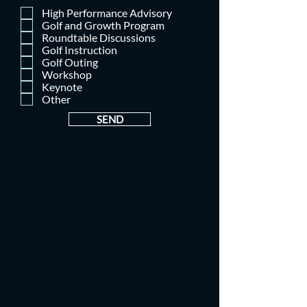
High Performance Advisory
Golf and Growth Program
Roundtable Discussions
Golf Instruction
Golf Outing
Workshop
Keynote
Other
SEND