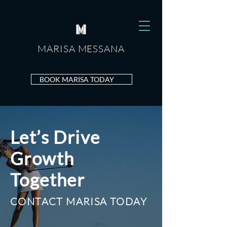
MARISA MESSANA
MARISA
MESSANA
BOOK MARISA TODAY
Let’s Drive
Growth
Together
CONTACT MARISA TODAY