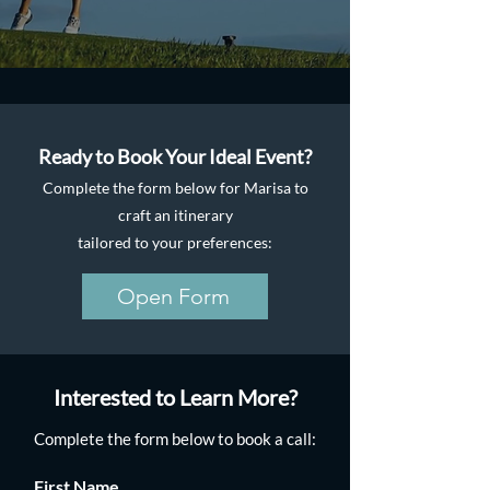
Ready to Book Your Ideal Event?
Complete the form below for Marisa to
craft an itinerary
tailored to your preferences:
Open Form
Interested to Learn More?
Complete the form below to book a call:
First Name